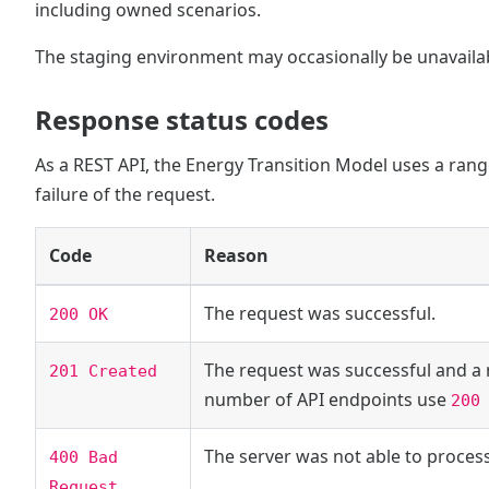
including owned scenarios.
The staging environment may occasionally be unavaila
Response status codes
As a REST API, the Energy Transition Model uses a range
failure of the request.
Code
Reason
The request was successful.
200 OK
The request was successful and a 
201 Created
number of API endpoints use
200
The server was not able to proces
400 Bad
Request