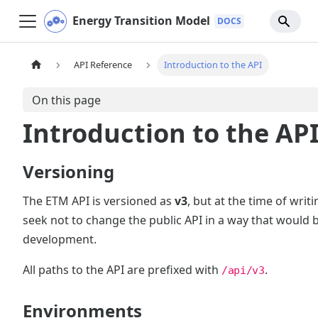
Energy Transition Model
API Reference
Introduction to the API
On this page
Introduction to the AP
Versioning
The ETM API is versioned as
v3
, but at the time of writ
seek not to change the public API in a way that would br
development.
All paths to the API are prefixed with
.
/api/v3
Environments