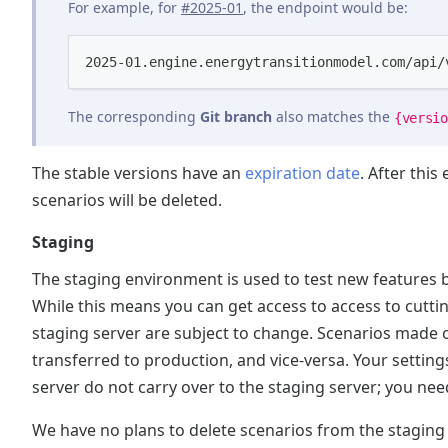
For example, for
#2025-01
, the endpoint would be:
2025-01.engine.energytransitionmodel.com/api/
The corresponding
Git branch
also matches the
{versio
The stable versions have an
expiration date
. After this
scenarios will be deleted.
Staging
The staging environment is used to test new features b
While this means you can get access to access to cuttin
staging server are subject to change. Scenarios made
transferred to production, and vice-versa. Your setti
server do not carry over to the staging server; you nee
We have no plans to delete scenarios from the staging 