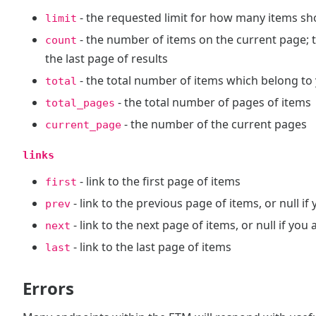
- the requested limit for how many items sh
limit
- the number of items on the current page; 
count
the last page of results
- the total number of items which belong to
total
- the total number of pages of items
total_pages
- the number of the current pages
current_page
links
- link to the first page of items
first
- link to the previous page of items, or null if
prev
- link to the next page of items, or null if you
next
- link to the last page of items
last
Errors