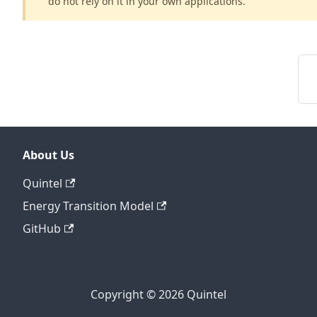
do not rely on it in your own applications.
About Us
Quintel
Energy Transition Model
GitHub
Copyright © 2026 Quintel