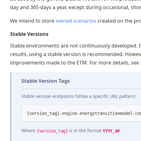
day and 365-days a year, except during occasional, sh
We intend to store
owned scenarios
created on the pro
Stable Versions
Stable environments are not continuously developed. I
results, using a stable version is recommended. Howeve
improvements made to the ETM. For more details, see
Stable Version Tags
Stable version endpoints follow a specific URL pattern:
{version_tag}.engine.energytransitionmodel.co
Where
is in the format
.
YYYY_##
{version_tag}