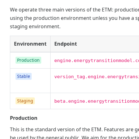
We operate three main versions of the ETM: production,
using the production environment unless you have a spe
staging environment.
Environment
Endpoint
Production
engine.energytransitionmodel.c
Stable
version_tag.engine.energytrans
Staging
beta.engine.energytransitionmo
Production
This is the standard version of the ETM. Features are g
be used by the general public. We aim for the product