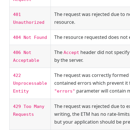
The request was rejected due to n
401
resource.
Unauthorized
The resource requested does not ex
404 Not Found
The
header did not specify
406 Not
Accept
by the server.
Acceptable
The request was correctly formed 
422
contained errors which prevent it 
Unprocessable
parameter will contain 
"errors"
Entity
The request was rejected due to ex
429 Too Many
writing, the ETM has no rate-limits
Requests
but your application should be pr