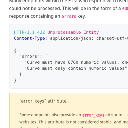
Many endpoints within the ETM will respond with useful
could not be processed. This will be in the form of a
40
response containing an
key.
errors
HTTP/1.1
422
Unprocessable Entity
Content-Type
:
application/json; charset=utf-
{
  "errors": [
    "Curve must have 8760 numeric values, on
    "Curve must only contain numeric values"
  ]
}
"error_keys" attribute
Some endpoints also provide an
attribute – 
error_keys
websites. This attribute is not considered stable, and m