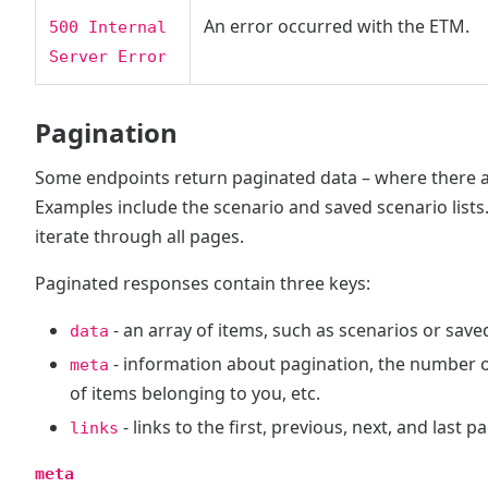
An error occurred with the ETM.
500 Internal
Server Error
Pagination
Some endpoints return paginated data – where there a
Examples include the scenario and saved scenario lists. 
iterate through all pages.
Paginated responses contain three keys:
- an array of items, such as scenarios or save
data
- information about pagination, the number o
meta
of items belonging to you, etc.
- links to the first, previous, next, and last p
links
meta