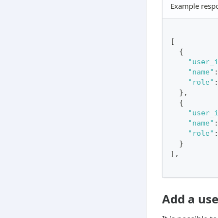
Example resp
[
{
"user_
"name"
"role"
}
,
{
"user_
"name"
"role"
}
]
,
Add a use