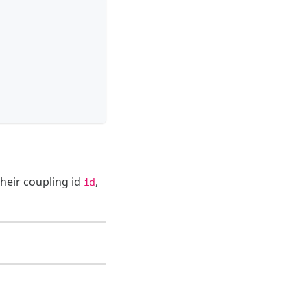
their coupling id
,
id