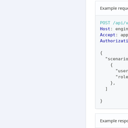
Example requ
POST
/api/
Host
:
engi
Accept
:
ap
Authorizat
{
  "scenari
    {
      "use
      "rol
    },
  ]
}
Example resp