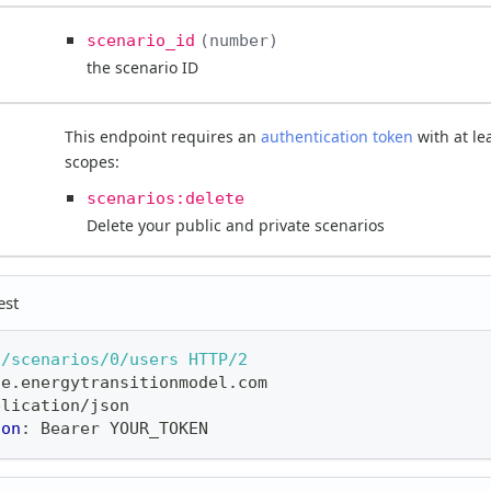
scenario_id
number
the scenario ID
This endpoint requires an
authentication token
with at le
scopes:
scenarios:delete
Delete your public and private scenarios
est
3/scenarios/0/users
HTTP/2
ne.energytransitionmodel.com
plication/json
ion
:
Bearer YOUR_TOKEN