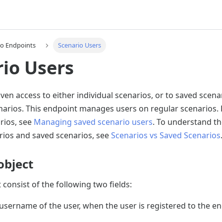
io Endpoints
Scenario Users
io Users
ven access to either individual scenarios, or to saved scenar
narios. This endpoint manages users on regular scenarios.
rios, see
Managing saved scenario users
. To understand th
ios and saved scenarios, see
Scenarios vs Saved Scenarios
object
 consist of the following two fields:
username of the user, when the user is registered to the en