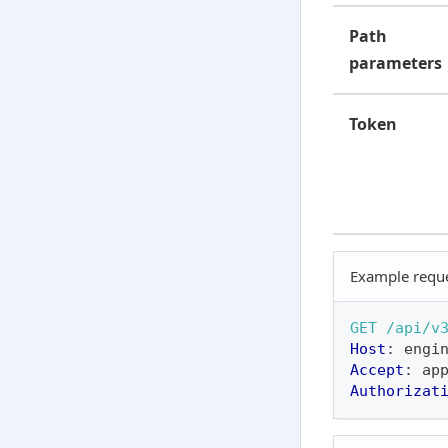
Path
parameters
Token
Example requ
GET
/api/v
Host
:
engi
Accept
:
ap
Authorizat