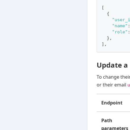
[
{
"user_
"name"
"role"
}
,
]
,
Update a 
To change their
or their email
u
Endpoint
Path
parameters