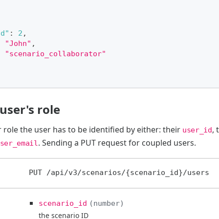
id"
:
2
,
:
"John"
,
:
"scenario_collaborator"
user's role
 role the user has to be identified by either: their
, 
user_id
. Sending a PUT request for coupled users.
ser_email
PUT
/api/v3/scenarios/{scenario_id}/users
scenario_id
number
the scenario ID