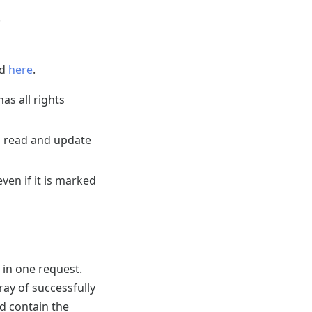
.
nd
here
.
as all rights
to read and update
ven if it is marked
 in one request.
ray of successfully
d contain the