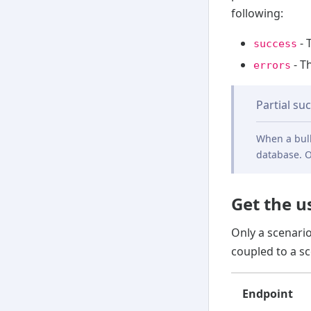
following:
- 
success
- T
errors
Partial su
When a bulk
database. O
Get the u
Only a scenari
coupled to a sc
Endpoint