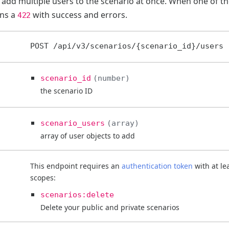
to add multiple users to the scenario at once. When one of the
rns a
with success and errors.
422
POST
/api/v3/scenarios/{scenario_id}/users
scenario_id
number
the scenario ID
scenario_users
array
array of user objects to add
This endpoint requires an
authentication token
with at le
scopes:
scenarios:delete
Delete your public and private scenarios