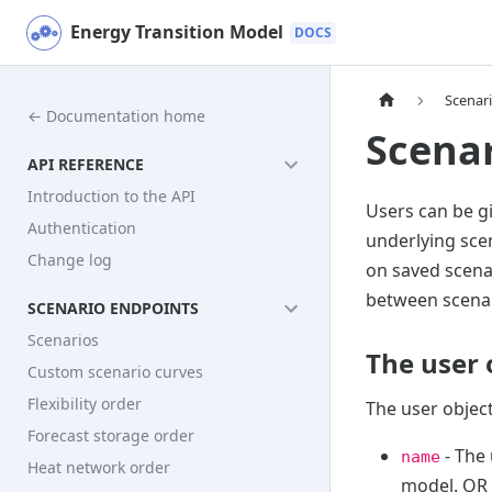
Energy Transition Model
Scenar
← Documentation home
Scenar
API REFERENCE
Introduction to the API
Users can be gi
Authentication
underlying sce
Change log
on saved scena
between scenar
SCENARIO ENDPOINTS
Scenarios
The user 
Custom scenario curves
Flexibility order
The user object
Forecast storage order
- The 
name
Heat network order
model. OR