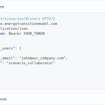
est
v3/scenarios/0/users
HTTP/2
ne.energytransitionmodel.com
plication/json
ion
:
Bearer YOUR_TOKEN
o_users": [
r_email": "john@our_company.com",
e": "scenario_collaborator"
onse