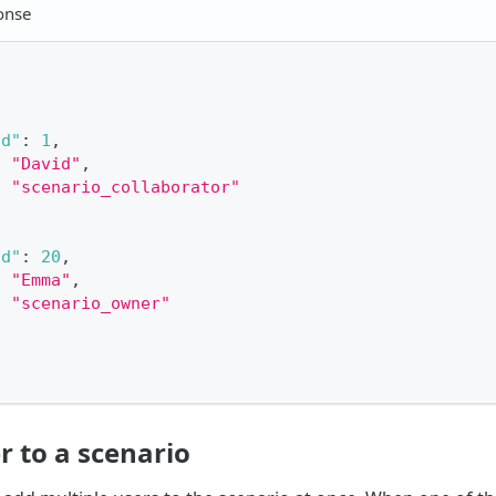
onse
id"
:
1
,
:
"David"
,
:
"scenario_collaborator"
id"
:
20
,
:
"Emma"
,
:
"scenario_owner"
r to a scenario