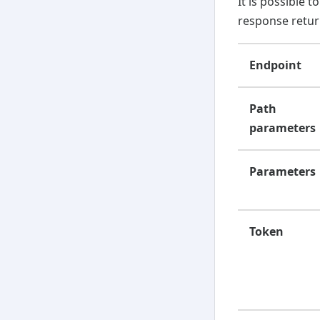
It is possible 
response retu
Endpoint
Path
parameters
Parameters
Token