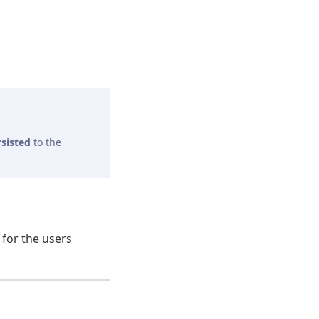
rsisted
to the
 for the users