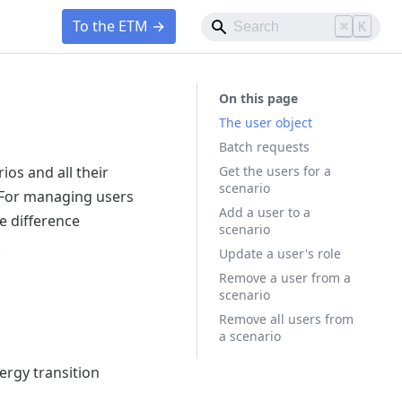
To the ETM →
⌘
K
The user object
Batch requests
Get the users for a
ios and all their
scenario
 For managing users
Add a user to a
e difference
scenario
.
Update a user's role
Remove a user from a
scenario
Remove all users from
a scenario
ergy transition