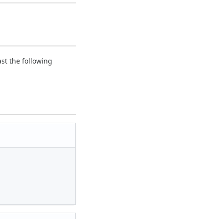
ast the following