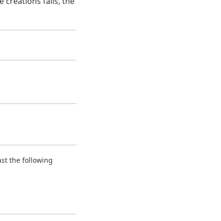
 creations fails, the
ast the following