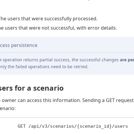
The users that were successfully processed.
he users that were not successful, with error details.
ccess persistence
 operation returns partial success, the successful changes
are pe
nly the failed operations need to be retried.
sers for a scenario
o owner can access this information. Sending a GET request
enario:
GET
/api/v3/scenarios/{scenario_id}/users