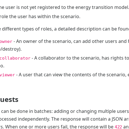
the user is not yet registered to the energy transition model
role the user has within the scenario.
 different types of roles, a detailed description can be fou
- An owner of the scenario, can add other users and h
owner
/destroy).
- A collaborator to the scenario, has rights 
collaborator
o.
- A user that can view the contents of the scenario, e
viewer
quests
s can be done in batches: adding or changing multiple users
ocessed independently. The response will contain a JSON ar
s. When one or more users fail, the response will be
an
422