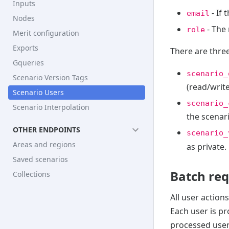
Inputs
- If 
email
Nodes
- The 
role
Merit configuration
Exports
There are three
Gqueries
scenario_
Scenario Version Tags
(read/write
Scenario Users
scenario_
Scenario Interpolation
the scenari
OTHER ENDPOINTS
scenario_
Areas and regions
as private.
Saved scenarios
Batch re
Collections
All user action
Each user is pr
processed user